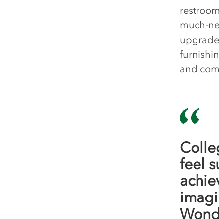
restroom
much-nee
upgrades
furnishi
and com
Colle
feel 
achie
imagi
Wonde