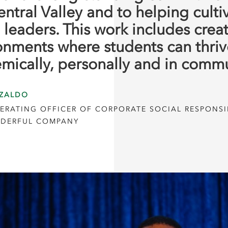
entral Valley and to helping culti
 leaders. This work includes crea
onments where students can thriv
mically, personally and in commu
ZALDO
ERATING OFFICER OF CORPORATE SOCIAL RESPONSIB
DERFUL COMPANY