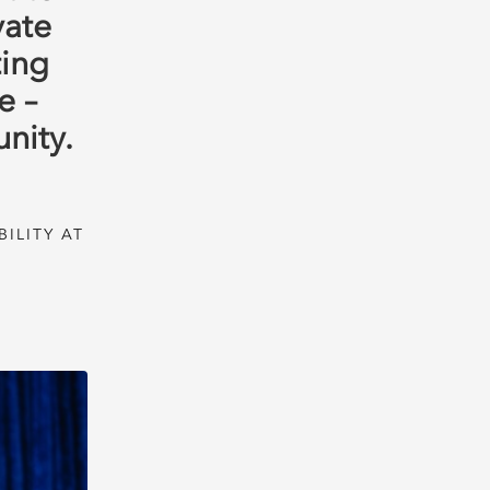
vate
ting
e –
nity.
ILITY AT