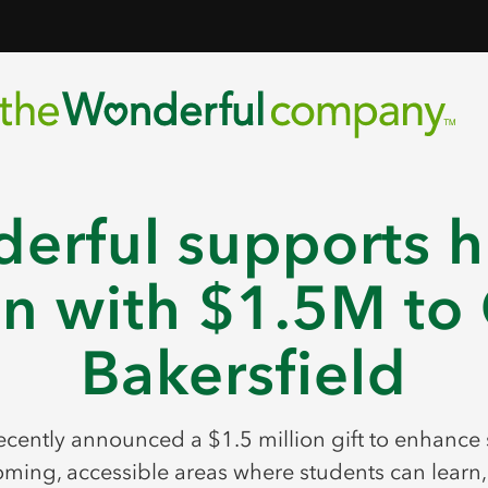
erful supports h
n with $1.5M to 
Bakersfield
ently announced a $1.5 million gift to enhance
ming, accessible areas where students can learn, 