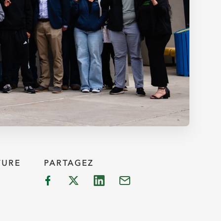
TURE
PARTAGEZ