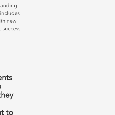
panding
 includes
ith new
c success
ents
o
they
t to