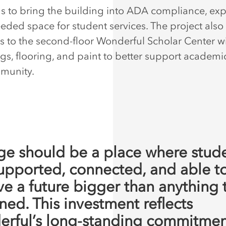
s to bring the building into ADA compliance, ex
ded space for student services. The project also
 to the second-floor Wonderful Scholar Center w
ngs, flooring, and paint to better support academi
munity.
ge should be a place where stud
supported, connected, and able t
ve a future bigger than anything 
ned. This investment reflects
rful’s long-standing commitmen