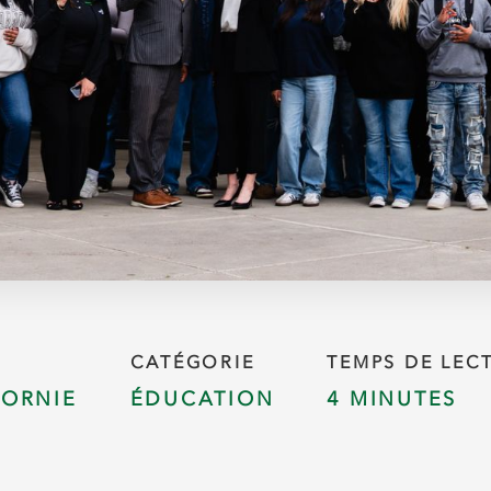
CATÉGORIE
TEMPS DE LEC
FORNIE
ÉDUCATION
4 MINUTES