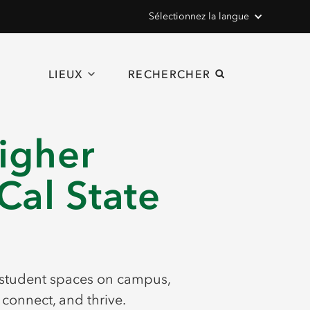
Sélectionnez la langue
LIEUX
RECHERCHER
igher
Cal State
 student spaces on campus,
connect, and thrive.