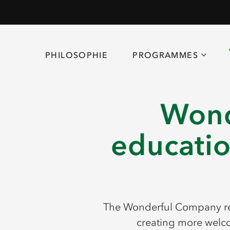
PHILOSOPHIE
PROGRAMMES
Wond
educatio
The Wonderful Company rec
creating more welco