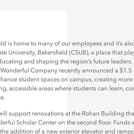
eld is home to many of our employees and it’s al
ate University, Bakersfield (CSUB), a place that play
educating and shaping the region’s future leaders. 
Wonderful Company recently announced a $1.5 
enhance student spaces on campus, creating more
g, accessible areas where students can learn, co
e.
 will support renovations at the Rohan Building th
erful Scholar Center on the second floor. Funds w
 the addition of a new exterior elevator and remo