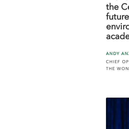
the C
future
envir
acade
ANDY AN
CHIEF OP
THE WON