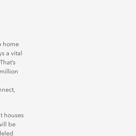
so home
s a vital
That’s
million
nnect,
at houses
ill be
deled