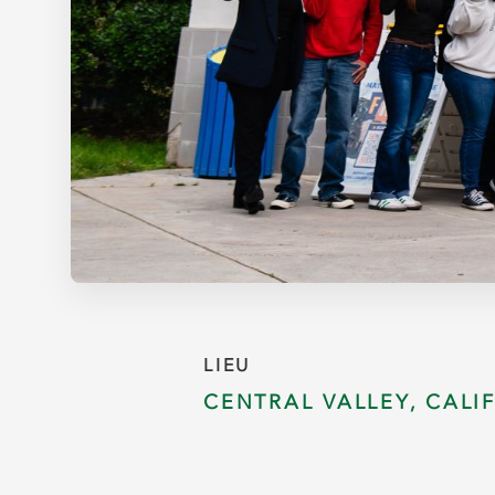
LIEU
CENTRAL VALLEY, CALI