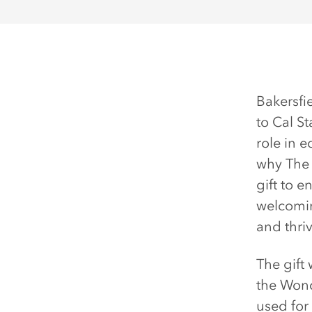
Bakersfi
to Cal St
role in 
why The 
gift to 
welcomin
and thriv
The gift
the Wond
used for