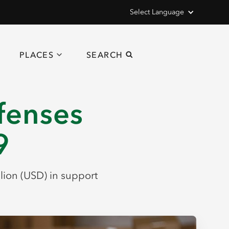
Select Language
PLACES
SEARCH
efenses
9
llion (USD) in support