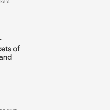
kers.
r
ets of
 and
ed over