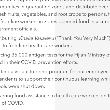
unities in quarantine zones and distribute over
resh fruits, vegetables, and root crops to persons, f
frontline workers in zones deemed food insecure
rnment officials.
ributing
Vinaka Vakalevu
(“Thank You Very Much”) 
 to frontline health care workers.
cing 35,000 antigen tests for the Fijian Ministry o
id in their COVID prevention efforts.
ting a virtual tutoring program for our employees
ndents to support their continuous learning whi
ols were shut down.
vering food assistance to health care workers on t
s of COVID.