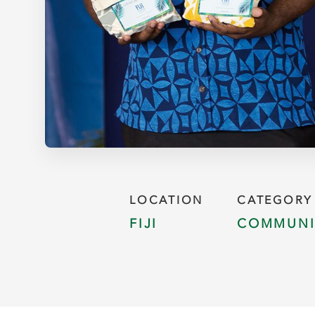
LOCATION
CATEGORY
FIJI
COMMUNI