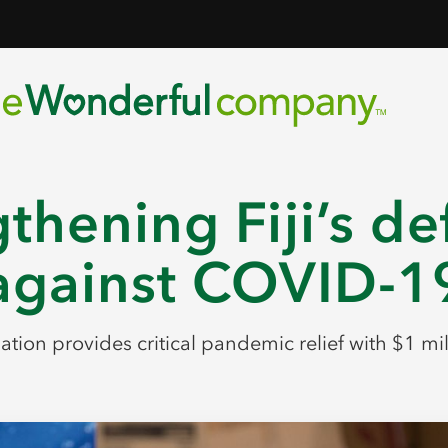
thening Fiji’s d
against COVID-1
tion provides critical pandemic relief with $1 mi