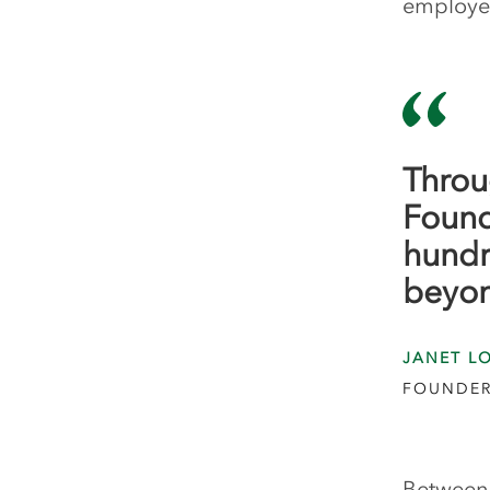
employee
Throu
Found
hundr
beyo
JANET L
FOUNDER
Between 