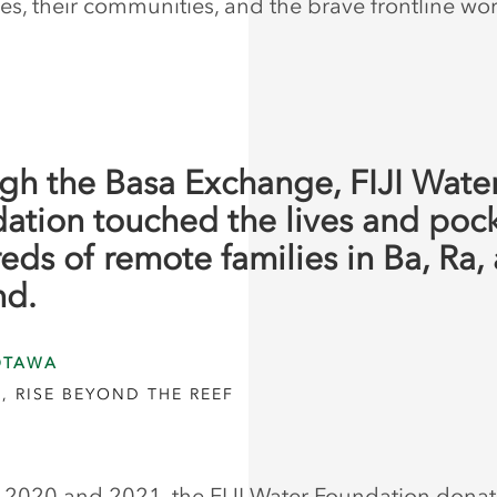
s, their communities, and the brave frontline wor
gh the Basa Exchange, FIJI Wate
ation touched the lives and pock
eds of remote families in Ba, Ra,
nd.
OTAWA
, RISE BEYOND THE REEF
2020 and 2021, the FIJI Water Foundation donat