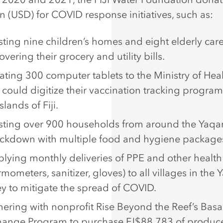
on (USD) for COVID response initiatives, such as:
sting nine children’s homes and eight elderly ca
overing their grocery and utility bills.
ting 300 computer tablets to the Ministry of Heal
 could digitize their vaccination tracking program
slands of Fiji.
sting over 900 households from around the Yaqar
ockdown with multiple food and hygiene package
lying monthly deliveries of PPE and other health
rmometers, sanitizer, gloves) to all villages in the 
ey to mitigate the spread of COVID.
nering with nonprofit Rise Beyond the Reef’s Basa
hange Program to purchase FJ$88,783 of produc