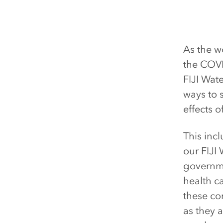
As the w
the COVI
FIJI Wat
ways to s
effects o
This inc
our FIJI
governmen
health ca
these co
as they 