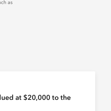
uch as
lued at $20,000 to the