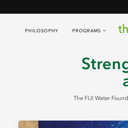
PHILOSOPHY
PROGRAMS
Streng
The FIJI Water Founda