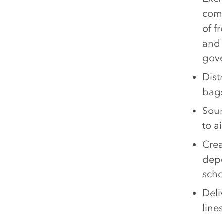
comm
of f
and 
gove
Dist
bags
Sour
to a
Crea
depe
scho
Deli
line