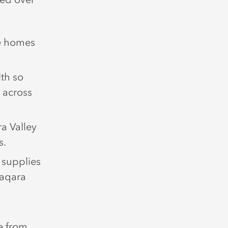
re homes
th so
 across
a Valley
s.
 supplies
Yaqara
e from