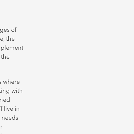
ges of
e, the
implement
 the
s where
ting with
ined
 live in
e needs
r