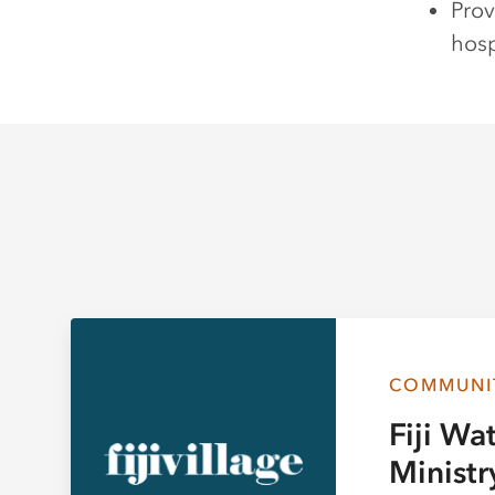
Prov
hosp
COMMUNI
Fiji Wa
Ministr