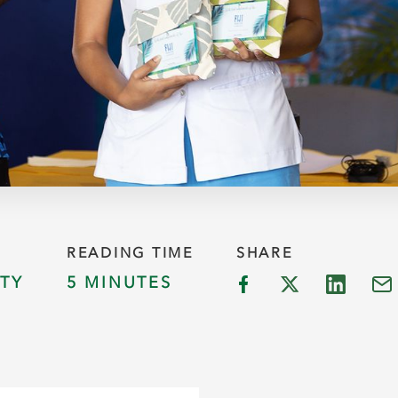
READING TIME
SHARE
TY
5 MINUTES