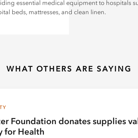
iding essential medical equipment to hospitals s
ital beds, mattresses, and clean linen.
WHAT OTHERS ARE SAYING
TY
ter Foundation donates supplies va
y for Health