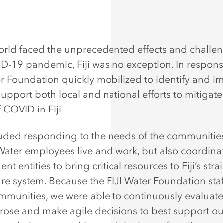
orld faced the unprecedented effects and challen
D-19 pandemic, Fiji was no exception. In respons
er Foundation quickly mobilized to identify and 
upport both local and national efforts to mitigate
f COVID in Fiji.
luded responding to the needs of the communitie
 Water employees live and work, but also coordina
t entities to bring critical resources to Fiji’s stra
re system. Because the FIJI Water Foundation staff
mmunities, we were able to continuously evaluat
arose and make agile decisions to best support ou