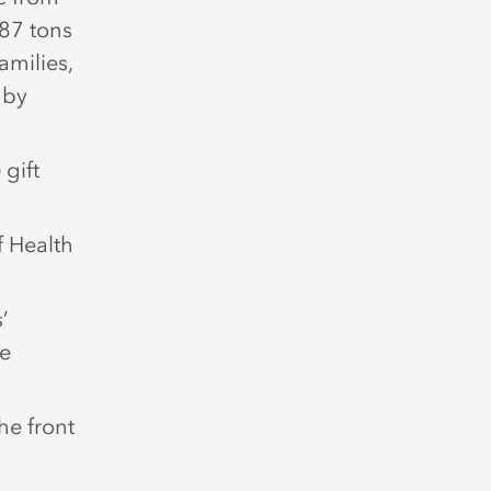
 87 tons
amilies,
 by
gift
f Health
’
le
he front