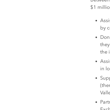
$1 milli
Assi
by c
Dona
they
the i
Assi
in l
Supp
(the
Vall
Part
Exc