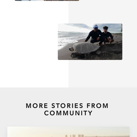
MORE STORIES FROM
COMMUNITY