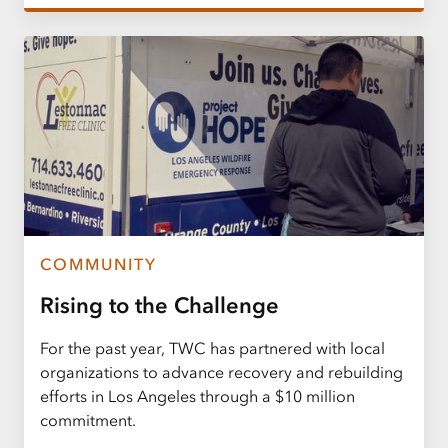
COMMUNITY
Rising to the Challenge
For the past year, TWC has partnered with local
organizations to advance recovery and rebuilding
efforts in Los Angeles through a $10 million
commitment.