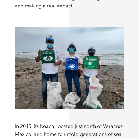
and making a real impact.
In 2015, its beach, located just north of Veracruz,
Mexico, and home to untold generations of sea