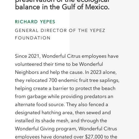
balance in the Gulf of Mexico.
RICHARD YEPES
GENERAL DIRECTOR OF THE YEPEZ
FOUNDATION
Since 2021, Wonderful Citrus employees have
volunteered their time to be Wonderful
Neighbors and help the cause. In 2023 alone,
they relocated 700 endemic fruit tree saplings,
helping create a barrier to protect the beach
from garbage while providing predators an
alternate food source. They also fenced a
designated hatching area, then sewed and
installed its shade mesh, and through the
Wonderful Giving program, Wonderful Citrus
employees have donated over $27,000 to the