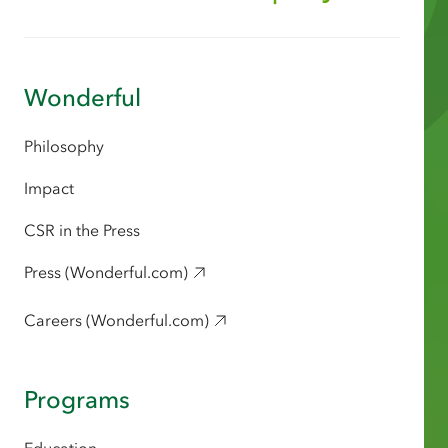
Wonderful
Philosophy
Impact
CSR in the Press
Press (Wonderful.com)
Careers (Wonderful.com)
Programs