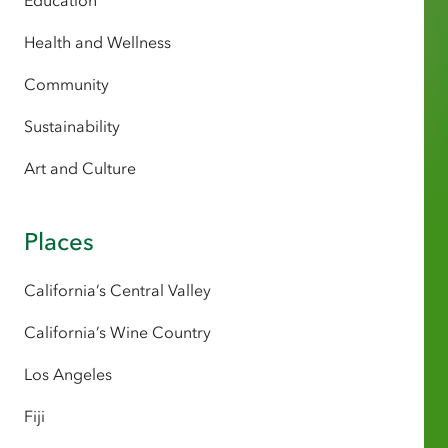
Education
Health and Wellness
Community
Sustainability
Art and Culture
Places
California’s Central Valley
California’s Wine Country
Los Angeles
Fiji