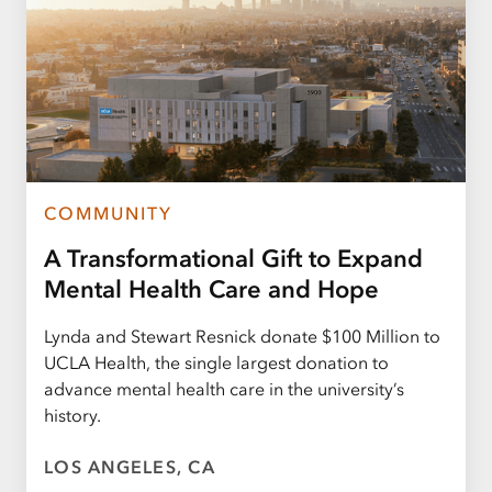
COMMUNITY
A Transformational Gift to Expand
Mental Health Care and Hope
Lynda and Stewart Resnick donate $100 Million to
UCLA Health, the single largest donation to
advance mental health care in the university’s
history.
LOS ANGELES, CA