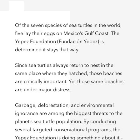
Of the seven species of sea turtles in the world,
five lay their eggs on Mexico’s Gulf Coast. The
Yepez Foundation (Fundación Yepez) is
determined it stays that way.
Since sea turtles always return to nest in the
same place where they hatched, those beaches
are critically important. Yet those same beaches
are under major distress.
Garbage, deforestation, and environmental
ignorance are among the biggest threats to the
planet’s sea turtle population. By conducting
several targeted conservational programs, the
Yepez Foundation is doing something about it –