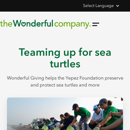
Select Language
Teaming up for sea
turtles
Wonderful Giving helps the Yepez Foundation preserve
and protect sea turtles and more