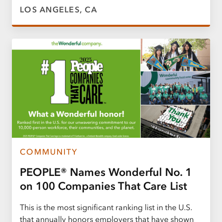
LOS ANGELES, CA
COMMUNITY
PEOPLE® Names Wonderful No. 1
on 100 Companies That Care List
This is the most significant ranking list in the U.S.
that annually honors employers that have shown