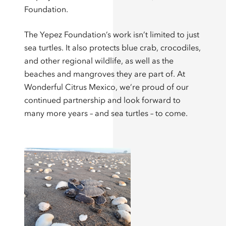
Foundation.
The Yepez Foundation’s work isn’t limited to just
sea turtles. It also protects blue crab, crocodiles,
and other regional wildlife, as well as the
beaches and mangroves they are part of. At
Wonderful Citrus Mexico, we’re proud of our
continued partnership and look forward to
many more years – and sea turtles – to come.