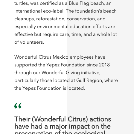
turtles, was certified as a Blue Flag beach, an
international eco-label. The foundation’s beach
cleanups, reforestation, conservation, and
especially environmental education efforts are
effective but require care, time, and a whole lot
of volunteers.
Wonderful Citrus Mexico employees have
supported the Yepez Foundation since 2018
through our Wonderful Giving initiative,
particularly those located at Gulf Region, where
the Yepez Foundation is located.
Their (Wonderful Citrus) actions
have had a major impact on the
preservation of the ecological