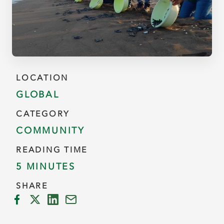
LOCATION
GLOBAL
CATEGORY
COMMUNITY
READING TIME
5 MINUTES
SHARE