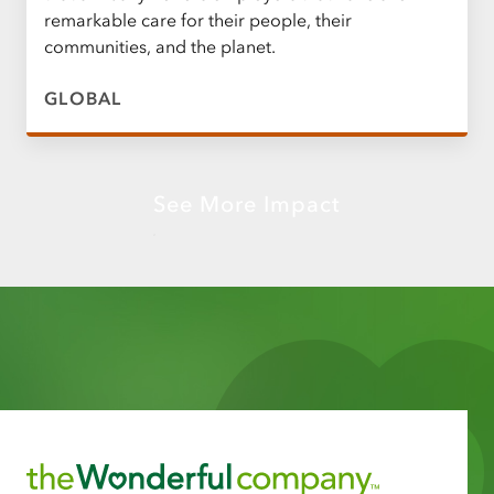
remarkable care for their people, their
communities, and the planet.
GLOBAL
See More Impact