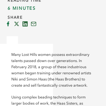
READING TIME
6 MINUTES
SHARE
Many Lost Hills women possess extraordinary
talents passed down over generations. In
February 2018, a group of these industrious
women began training under renowned artists
Niki and Simon Haas (the Haas Brothers) to
create and sell fantastically creative artwork.
Using complex beading techniques to form
larger bodies of work, the Haas Sisters, as