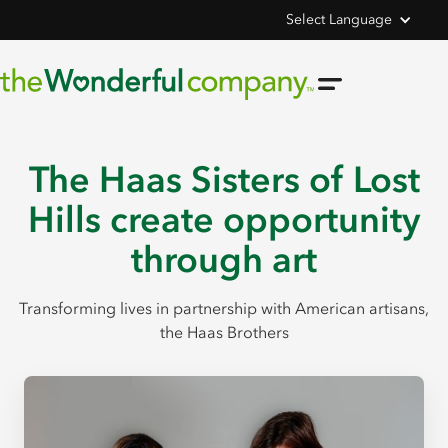
Select Language
The Haas Sisters of Lost
Hills create opportunity
through art
Transforming lives in partnership with American artisans,
the Haas Brothers