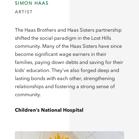
SIMON HAAS
ARTIST
The Haas Brothers and Haas Sisters partnership
shifted the social paradigm in the Lost Hills
community. Many of the Haas Sisters have since
become significant wage earners in their
families, paying down debts and saving for their
kids’ education. They’ve also forged deep and
lasting bonds with each other, strengthening
relationships and fostering a strong sense of
community.
Children’s National Hospital