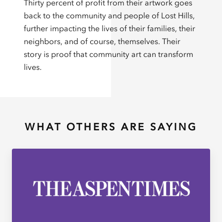
Thirty percent of profit from their artwork goes
back to the community and people of Lost Hills,
further impacting the lives of their families, their
neighbors, and of course, themselves. Their
story is proof that community art can transform
lives.
WHAT OTHERS ARE SAYING