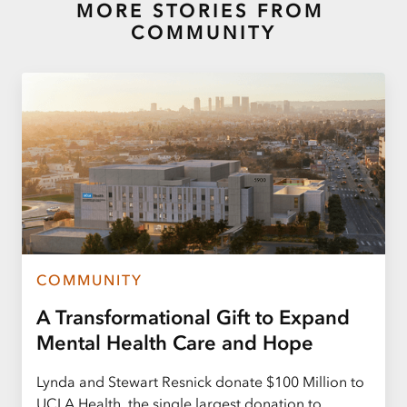
MORE STORIES FROM
COMMUNITY
COMMUNITY
A Transformational Gift to Expand
Mental Health Care and Hope
Lynda and Stewart Resnick donate $100 Million to
UCLA Health, the single largest donation to