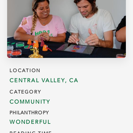
LOCATION
CENTRAL VALLEY, CA
CATEGORY
COMMUNITY
PHILANTHROPY
WONDERFUL