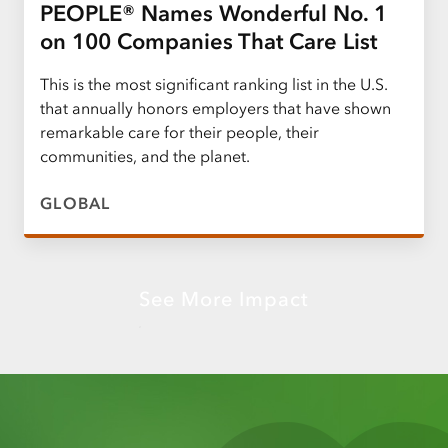
PEOPLE® Names Wonderful No. 1
on 100 Companies That Care List
This is the most significant ranking list in the U.S.
that annually honors employers that have shown
remarkable care for their people, their
communities, and the planet.
GLOBAL
See More Impact