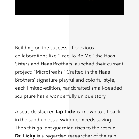
Building on the success of previous
collaborations like “Tree To Be Me,” the Haas
Sisters and Haas Brothers launched their current
project: “Microfreaks.” Crafted in the Haas
Brothers’ signature playful and colorful style,
each limited-edition, handcrafted small-beaded
sculpture has a wonderfully unique story.
A seaside slacker,
Lip Tide
is known to sit back
in the sand unless a swimmer needs saving.
Then this gallant guardian rises to the rescue.
Dr. Licky
is a regarded researcher of the rain