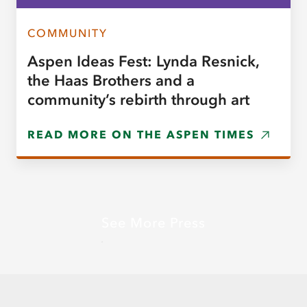
COMMUNITY
Aspen Ideas Fest: Lynda Resnick,
the Haas Brothers and a
community’s rebirth through art
READ MORE ON THE ASPEN TIMES
See More Press