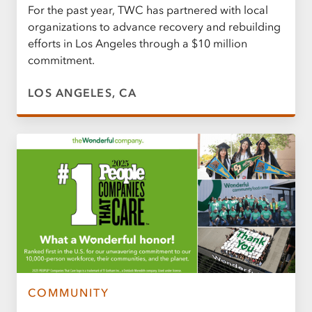
For the past year, TWC has partnered with local
organizations to advance recovery and rebuilding
efforts in Los Angeles through a $10 million
commitment.
LOS ANGELES, CA
COMMUNITY