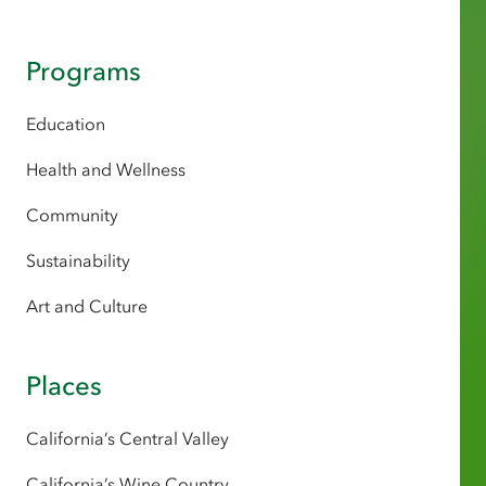
Programs
Education
Health and Wellness
Community
Sustainability
Art and Culture
Places
California’s Central Valley
California’s Wine Country