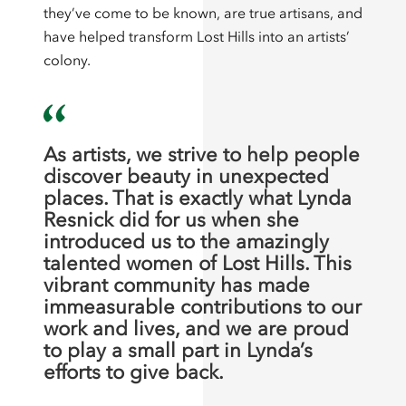
they’ve come to be known, are true artisans, and
have helped transform Lost Hills into an artists’
colony.
As artists, we strive to help people
discover beauty in unexpected
places. That is exactly what Lynda
Resnick did for us when she
introduced us to the amazingly
talented women of Lost Hills. This
vibrant community has made
immeasurable contributions to our
work and lives, and we are proud
to play a small part in Lynda’s
efforts to give back.