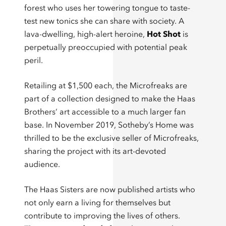
forest who uses her towering tongue to taste-
test new tonics she can share with society. A
lava-dwelling, high-alert heroine,
Hot Shot
is
perpetually preoccupied with potential peak
peril.
Retailing at $1,500 each, the Microfreaks are
part of a collection designed to make the Haas
Brothers’ art accessible to a much larger fan
base. In November 2019, Sotheby’s Home was
thrilled to be the exclusive seller of Microfreaks,
sharing the project with its art-devoted
audience.
The Haas Sisters are now published artists who
not only earn a living for themselves but
contribute to improving the lives of others.