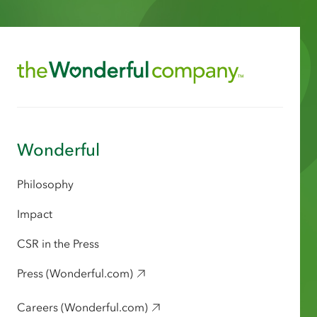
Wonderful
Philosophy
Impact
CSR in the Press
Press (Wonderful.com)
Careers (Wonderful.com)