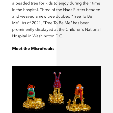
a beaded tree for kids to enjoy during their time
in the hospital. Three of the Haas Sisters beaded
and weaved a new tree dubbed “Tree To Be
Me". As of 2021, "Tree To Be Me" has been
prominently displayed at the Children’s National
Hospital in Washington D.C.
Meet the Microfreaks