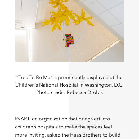
“Tree To Be Me” is prominently displayed at the
Children’s National Hospital in Washington, D.C.
Photo credit: Rebecca Drobis
RxART, an organization that brings art into
children’s hospitals to make the spaces feel
more inviting, asked the Haas Brothers to build