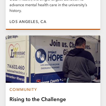
advance mental health care in the university’s
history.
LOS ANGELES, CA
COMMUNITY
Rising to the Challenge