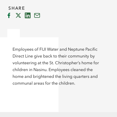
SHARE
Employees of FIJI Water and Neptune Pacific
Direct Line give back to their community by
volunteering at the St. Christopher’s home for
children in Nasinu. Employees cleaned the
home and brightened the living quarters and
communal areas for the children.