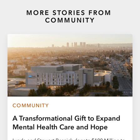
MORE STORIES FROM
COMMUNITY
COMMUNITY
A Transformational Gift to Expand
Mental Health Care and Hope