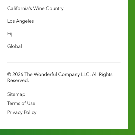
California’s Wine Country
Los Angeles
Fiji
Global
© 2026 The Wonderful Company LLC. All Rights
Reserved.
Sitemap
Terms of Use
Privacy Policy