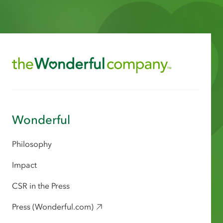
Wonderful
Philosophy
Impact
CSR in the Press
Press (Wonderful.com)