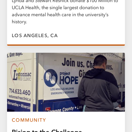
Lynda and Stewart Resnick donate $100 Million to
UCLA Health, the single largest donation to
advance mental health care in the university’s
history.
LOS ANGELES, CA
COMMUNITY