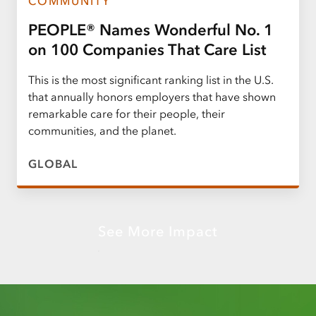
COMMUNITY
PEOPLE® Names Wonderful No. 1
on 100 Companies That Care List
This is the most significant ranking list in the U.S.
that annually honors employers that have shown
remarkable care for their people, their
communities, and the planet.
GLOBAL
See More Impact