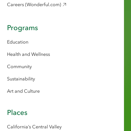
Careers (Wonderful.com)
Programs
Education
Health and Wellness
Community
Sustainability
Art and Culture
Places
California’s Central Valley