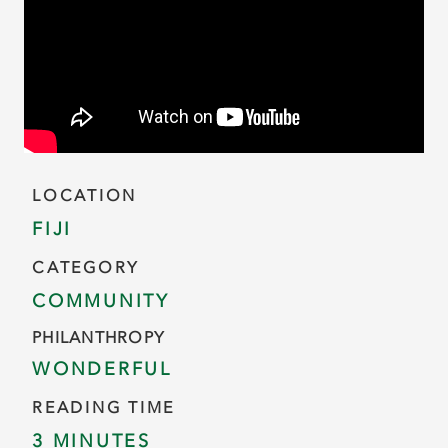
LOCATION
FIJI
CATEGORY
COMMUNITY
PHILANTHROPY
WONDERFUL
READING TIME
3 MINUTES