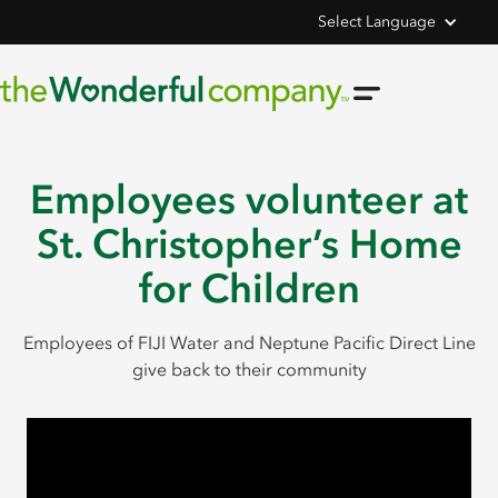
Select Language
Employees volunteer at
St. Christopher’s Home
for Children
Employees of FIJI Water and Neptune Pacific Direct Line
give back to their community