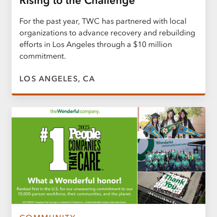
Rising to the Challenge
For the past year, TWC has partnered with local
organizations to advance recovery and rebuilding
efforts in Los Angeles through a $10 million
commitment.
LOS ANGELES, CA